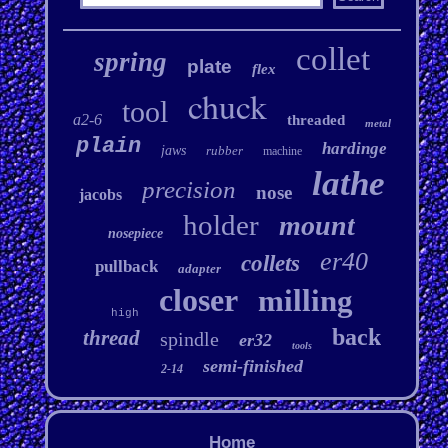
collet
spring
plate
flex
chuck
tool
a2-6
threaded
metal
plain
hardinge
jaws
rubber
machine
lathe
precision
nose
jacobs
holder
mount
nosepiece
er40
collets
pullback
adapter
closer
milling
high
back
thread
spindle
er32
tools
semi-finished
2-14
Home