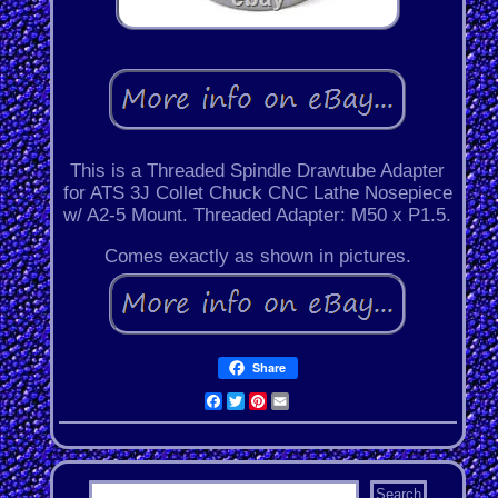
This is a Threaded Spindle Drawtube Adapter
for ATS 3J Collet Chuck CNC Lathe Nosepiece
w/ A2-5 Mount. Threaded Adapter: M50 x P1.5.
Comes exactly as shown in pictures.
Share
Facebook
Twitter
Pinterest
Email