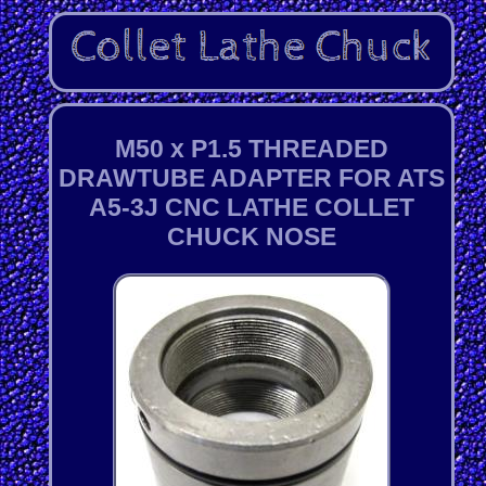
M50 x P1.5 THREADED
DRAWTUBE ADAPTER FOR ATS
A5-3J CNC LATHE COLLET
CHUCK NOSE