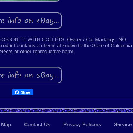
S 91-T1 WITH COLLETS. Owner / Cal Markings: NO.
ct contains a chemical known to the State of California 
efects or other reproductive harm.
Share
Map
Contact Us
Privacy Policies
Service