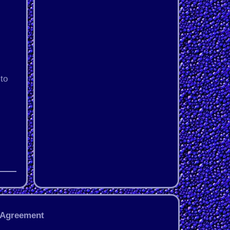
to
 Agreement