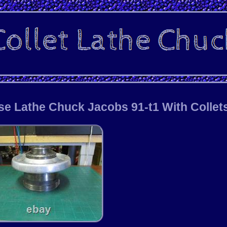
se Lathe Chuck Jacobs 91-t1 With Collet