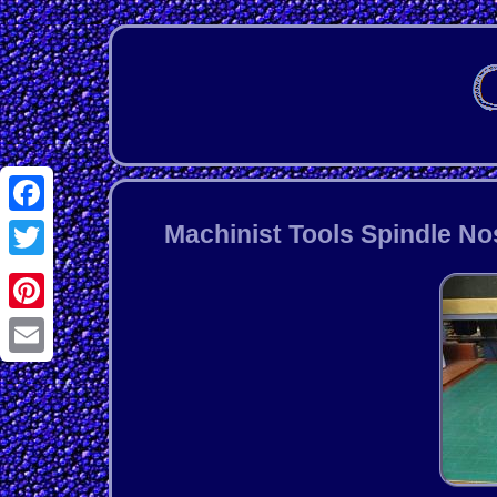
Facebook
Machinist Tools Spindle No
Twitter
Pinterest
Email