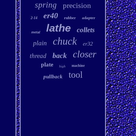
spring
precision
er40
rubber
adapter
2-14
lathe
collets
metal
chuck
plain
er32
closer
back
thread
plate
machine
high
tool
pullback