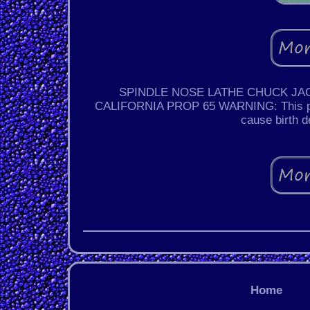
SPINDLE NOSE LATHE CHUCK JACOB
CALIFORNIA PROP 65 WARNING: This produ
cause birth d
Home