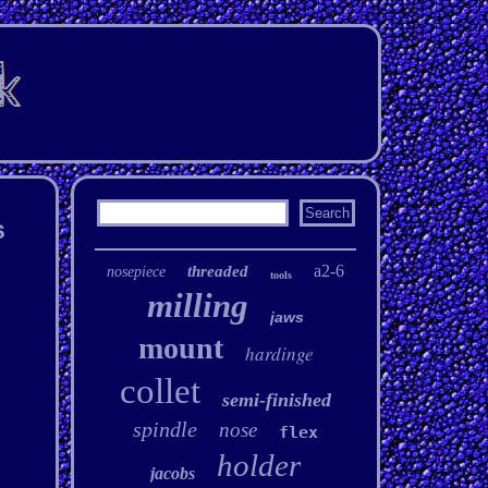
s
a2-6
threaded
nosepiece
tools
milling
jaws
mount
hardinge
collet
semi-finished
spindle
nose
flex
holder
jacobs