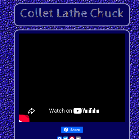
Share
Facebook
Twitter
Pinterest
Email