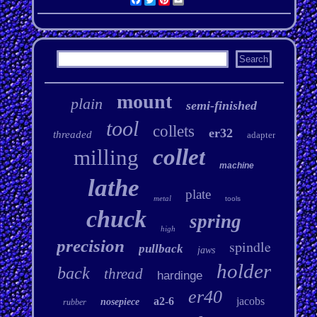
mount
plain
semi-finished
tool
collets
er32
threaded
adapter
collet
milling
machine
lathe
plate
metal
tools
chuck
spring
high
precision
spindle
pullback
jaws
holder
back
thread
hardinge
er40
a2-6
jacobs
nosepiece
rubber