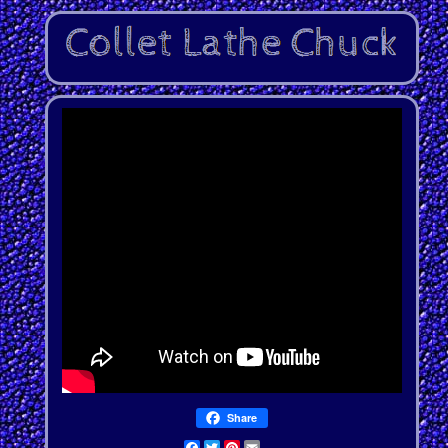
Share
Facebook
Twitter
Pinterest
Email