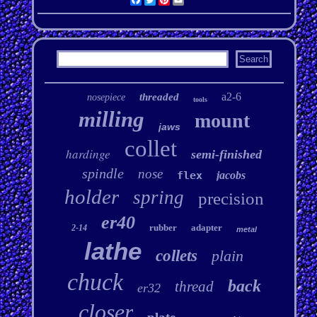
a2-6
threaded
nosepiece
tools
milling
mount
jaws
collet
hardinge
semi-finished
spindle
nose
flex
jacobs
holder
spring
precision
er40
rubber
adapter
2-14
metal
lathe
collets
plain
chuck
back
thread
er32
closer