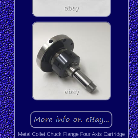
Metal Collet Chuck Flange Four Axis Cartridge