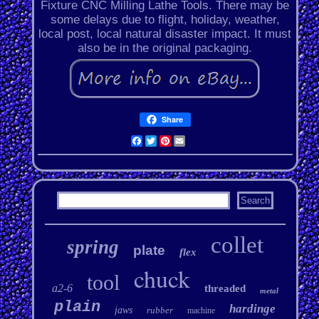
Fixture CNC Milling Lathe Tools. There may be
some delays due to flight, holiday, weather,
local post, local natural disaster impact. It must
also be in the original packaging.
Share
Facebook
Twitter
Pinterest
Email
collet
spring
plate
flex
chuck
tool
a2-6
threaded
metal
plain
hardinge
jaws
rubber
machine