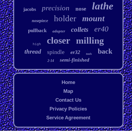
lathe
precision
nose
jacobs
holder
mount
nosepiece
er40
collets
pullback
adapter
closer
milling
high
back
thread
spindle
er32
tools
semi-finished
2-14
Home
Map
Contact Us
Privacy Policies
Service Agreement