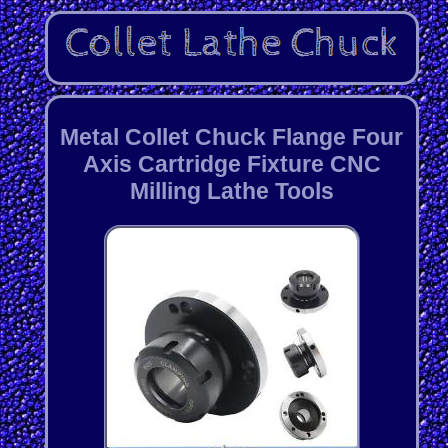
Metal Collet Chuck Flange Four
Axis Cartridge Fixture CNC
Milling Lathe Tools