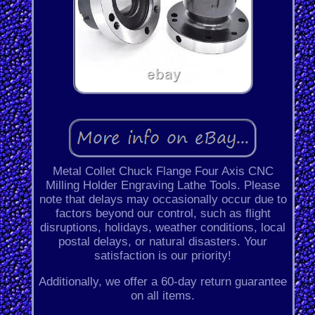
Metal Collet Chuck Flange Four Axis CNC
Milling Holder Engraving Lathe Tools. Please
note that delays may occasionally occur due to
factors beyond our control, such as flight
disruptions, holidays, weather conditions, local
postal delays, or natural disasters. Your
satisfaction is our priority!
Additionally, we offer a 60-day return guarantee
on all items.