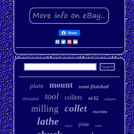
Share
Facebook
Twitter
Pinterest
Email
mount
plain
semi-finished
tool
collets
er32
threaded
adapter
collet
milling
machine
lathe
plate
metal
tools