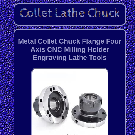
Metal Collet Chuck Flange Four
Axis CNC Milling Holder
Engraving Lathe Tools