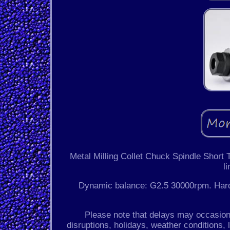
Metal Milling Collet Chuck Spindle Short
l
Dynamic balance: G2.5 30000rpm. Hardne
Please note that delays may occasiona
disruptions, holidays, weather conditions, l