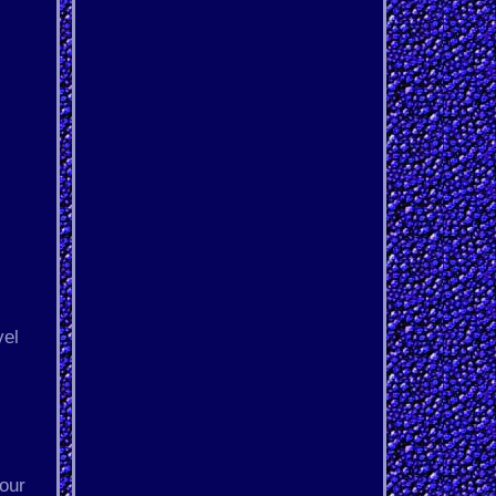
vel
 our