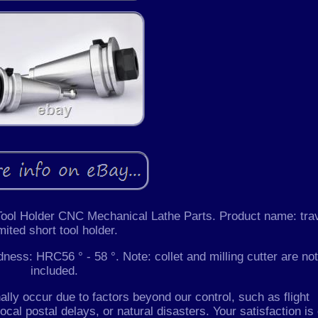
 Tool Holder CNC Mechanical Lathe Parts. Product name: tra
imited short tool holder.
ss: HRC56 ° - 58 °. Note: collet and milling cutter are not
included.
lly occur due to factors beyond our control, such as flight
ocal postal delays, or natural disasters. Your satisfaction is