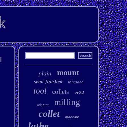
l
mount
plain
semi-finished
threaded
tool
collets
er32
milling
adapter
collet
machine
lathe