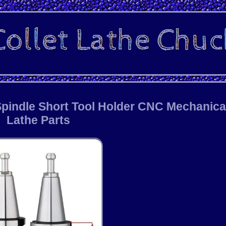
 Spindle Short Tool Holder CNC Mechanica
Lathe Parts