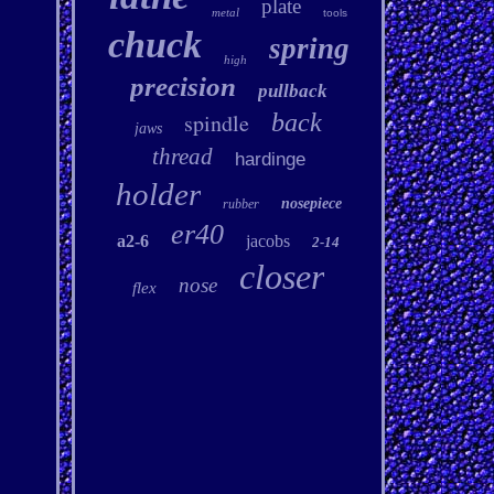
plate
metal
tools
chuck
spring
high
precision
pullback
spindle
back
jaws
thread
hardinge
holder
nosepiece
rubber
er40
a2-6
jacobs
2-14
closer
nose
flex