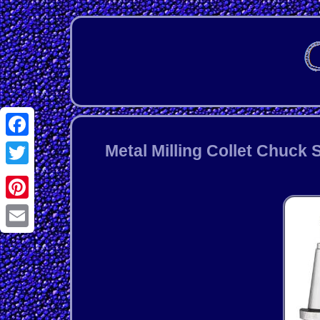
Facebook
Metal Milling Collet Chuck
Twitter
Pinterest
Email