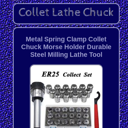
Metal Spring Clamp Collet
Chuck Morse Holder Durable
Steel Milling Lathe Tool