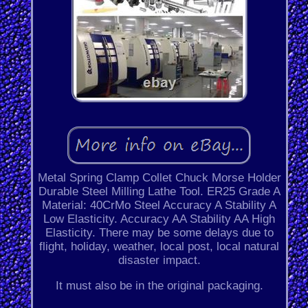
Metal Spring Clamp Collet Chuck Morse Holder
Durable Steel Milling Lathe Tool. ER25 Grade A
Material: 40CrMo Steel Accuracy A Stability A
Low Elasticity. Accuracy AA Stability AA High
Elasticity. There may be some delays due to
flight, holiday, weather, local post, local natural
disaster impact.
It must also be in the original packaging.