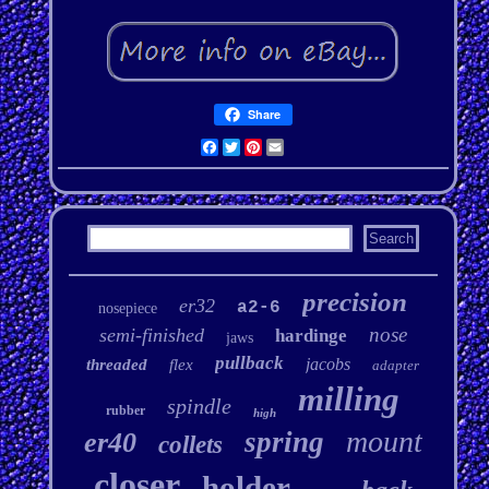
Share
Facebook
Twitter
Pinterest
Email
precision
er32
a2-6
nosepiece
nose
semi-finished
hardinge
jaws
pullback
jacobs
threaded
flex
adapter
milling
spindle
rubber
high
mount
spring
er40
collets
closer
holder