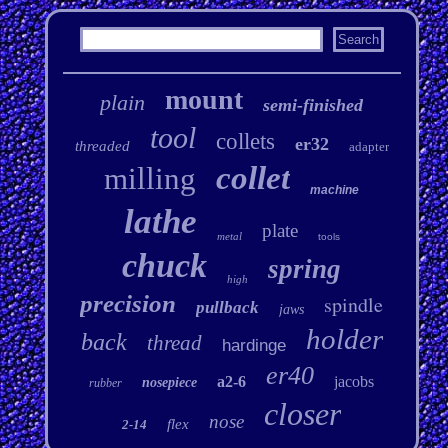
mount
plain
semi-finished
tool
collets
er32
threaded
adapter
collet
milling
machine
lathe
plate
metal
tools
chuck
spring
high
precision
spindle
pullback
jaws
holder
back
thread
hardinge
er40
a2-6
jacobs
nosepiece
rubber
closer
nose
flex
2-14