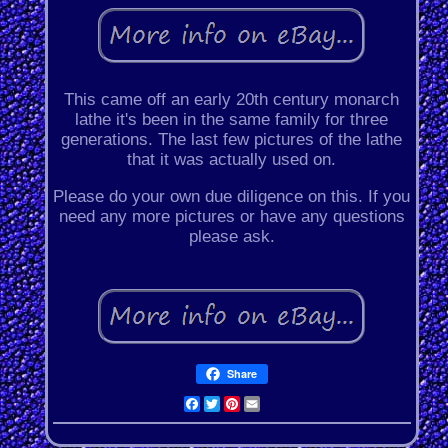
This came off an early 20th century monarch
lathe it's been in the same family for three
generations. The last few pictures of the lathe
that it was actually used on.
Please do your own due diligence on this. If you
need any more pictures or have any questions
please ask.
Share
Facebook
Twitter
Pinterest
Email