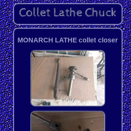
MONARCH LATHE collet closer