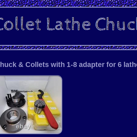
ck & Collets with 1-8 adapter for 6 lat