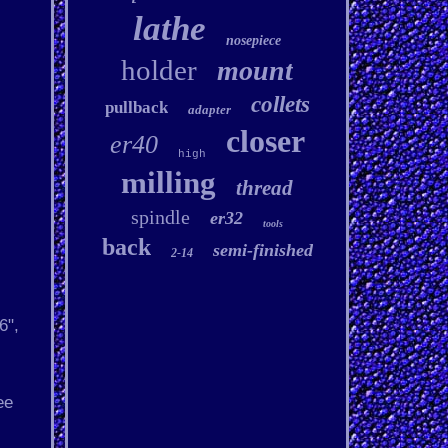
lathe
nosepiece
holder
mount
collets
pullback
adapter
closer
er40
high
milling
thread
spindle
er32
tools
back
semi-finished
2-14
6",
ee