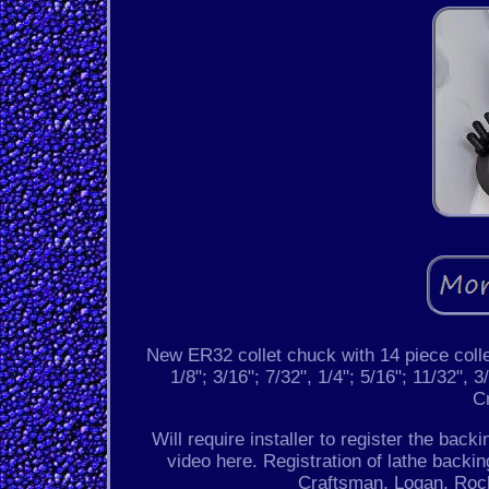
New ER32 collet chuck with 14 piece collet
1/8"; 3/16"; 7/32", 1/4"; 5/16"; 11/32", 3/
C
Will require installer to register the back
video here. Registration of lathe backin
Craftsman, Logan, Rock