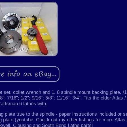
 set, collet wrench and 1. 8 spindle mount backing plate. /1
8"; 7/16"; 1/2"; 9/16"; 5/8"; 11/16"; 3/4". Fits the older Atlas /
raftsman 6 lathes with.
ing plate true to the spindle - paper instructions included or s
g plate (youtube. Check out my other listings for more Atlas,
well, Clausing and South Bend Lathe parts!