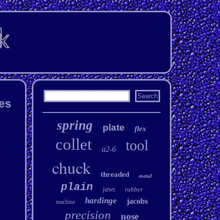
hes
spring
plate
flex
collet
tool
a2-6
chuck
threaded
metal
plain
jaws
rubber
hardinge
jacobs
machine
precision
nose