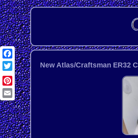
Facebook
New Atlas/Craftsman ER32 Chu
Twitter
Pinterest
Email