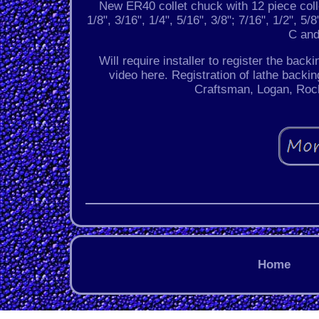
New ER40 collet chuck with 12 piece colle
1/8", 3/16", 1/4", 5/16", 3/8"; 7/16", 1/2", 5
C and
Will require installer to register the back
video here. Registration of lathe backin
Craftsman, Logan, Rock
Home