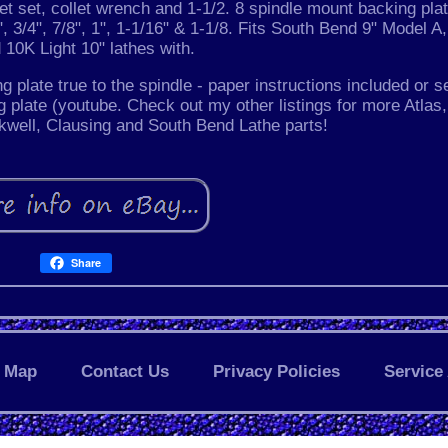
t set, collet wrench and 1-1/2. 8 spindle mount backing plat
/8", 3/4", 7/8", 1", 1-1/16" & 1-1/8. Fits South Bend 9" Model A
 10K Light 10" lathes with.
ing plate true to the spindle - paper instructions included or s
g plate (youtube. Check out my other listings for more Atlas,
well, Clausing and South Bend Lathe parts!
Share
Map
Contact Us
Privacy Policies
Service