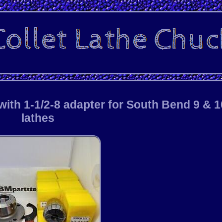
ith 1-1/2-8 adapter for South Bend 9 & 1
lathes