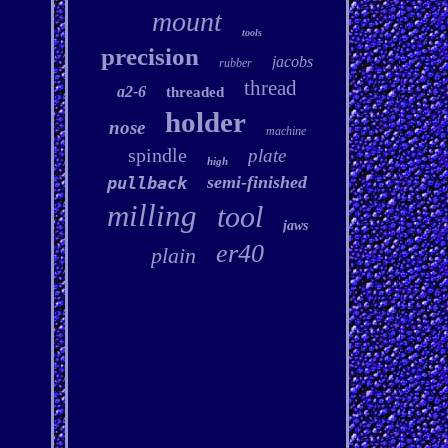
mount
tools
precision
jacobs
rubber
thread
a2-6
threaded
holder
nose
machine
spindle
plate
high
semi-finished
pullback
milling
tool
jaws
er40
plain