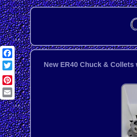
Facebook
New ER40 Chuck & Collets w
Twitter
Pinterest
Email