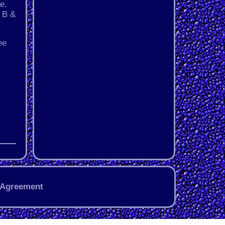
e.
, B &
ee
 Agreement