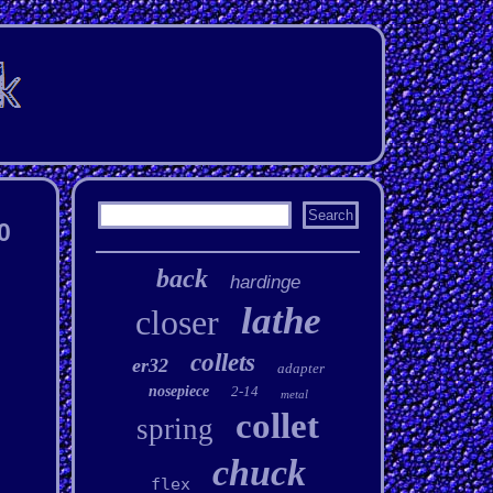
0
back
hardinge
lathe
closer
collets
er32
adapter
nosepiece
2-14
metal
collet
spring
chuck
flex