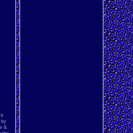
nt
 by
ue &