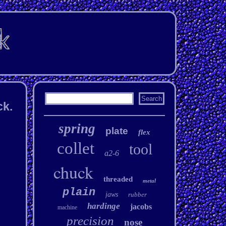
ck.
spring
plate
flex
collet
tool
a2-6
chuck
threaded
metal
plain
jaws
rubber
hardinge
jacobs
machine
precision
nose