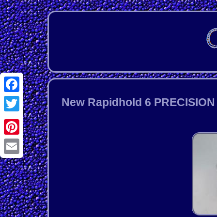
Facebook
New Rapidhold 6 PRECISION 3
Twitter
Pinterest
Email