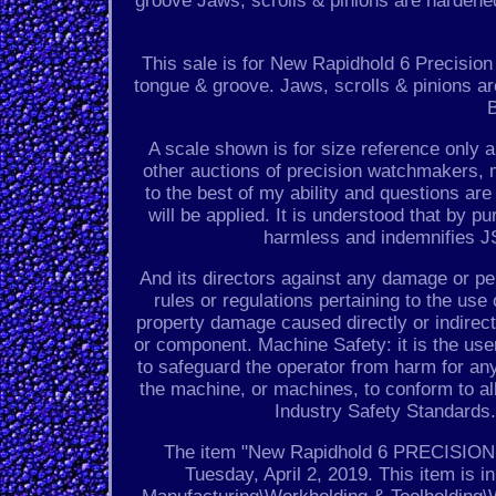
groove Jaws, scrolls & pinions are hardene
This sale is for New Rapidhold 6 Precisio
tongue & groove. Jaws, scrolls & pinions a
B
A scale shown is for size reference only 
other auctions of precision watchmakers, m
to the best of my ability and questions a
will be applied. It is understood that by p
harmless and indemnifies JS
And its directors against any damage or pen
rules or regulations pertaining to the u
property damage caused directly or indirec
or component. Machine Safety: it is the use
to safeguard the operator from harm for any
the machine, or machines, to conform to al
Industry Safety Standards.
The item "New Rapidhold 6 PRECISION 3
Tuesday, April 2, 2019. This item is 