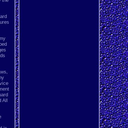
 the
dard
tures
 my
ibed
ges
lds
aws,
ny
vice
pment
uard
 All
e