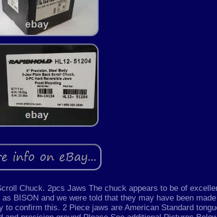
croll Chuck. 2pcs Jaws The chuck appears to be of excelle
cs as BISON and we were told that they may have been made
y to confirm this. 2 Piece jaws are American Standard tong