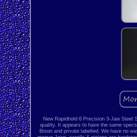
New Rapidhold 6 Precision 3-Jaw Steel S
quality. It appears to have the same spe
Bison and private labelled. We have no wa