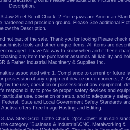
d and precision ground Please See additional Pictures Below
Description.
n 3-Jaw Steel Scroll Chuck. 2 Piece jaws are American Stan
re hardened and precision ground. Please See additional Pic
elow the Description.
and not part of the sale. Thank you for looking Please check
achinists tools and other unique items. All items are descr
re encouraged. I have No way to know when and if these char
urchasing any item the purchaser assumes all liability and ho
R & Father Industrial Machinery & Supplies Inc.
alties associated with: 1. Compliance to current or future l
se or possession of any equipment device or components, 2. A
tly by the use, operation or possession of any equipment, de
r's responsibility to provide proper safety devices and equi
 particular use, operation or setup, and to adequately safeg
l Federal, State and Local Government Safety Standards and
 Auctiva offers Free Image Hosting and Editing.
-Jaw Steel Scroll Lathe Chuck. 2pcs Jaws" is in sale sinc
in the category "Business & Industrial\CNC, Metalworking &