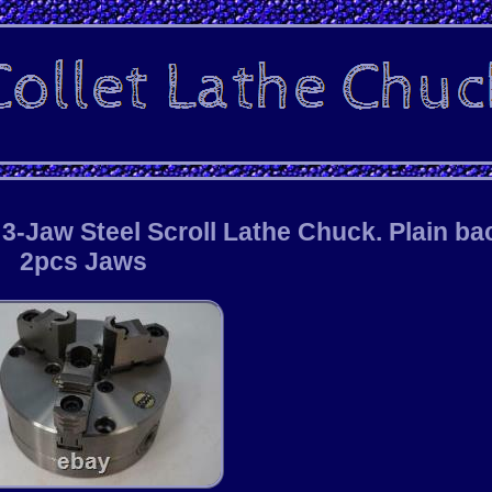
-Jaw Steel Scroll Lathe Chuck. Plain ba
2pcs Jaws