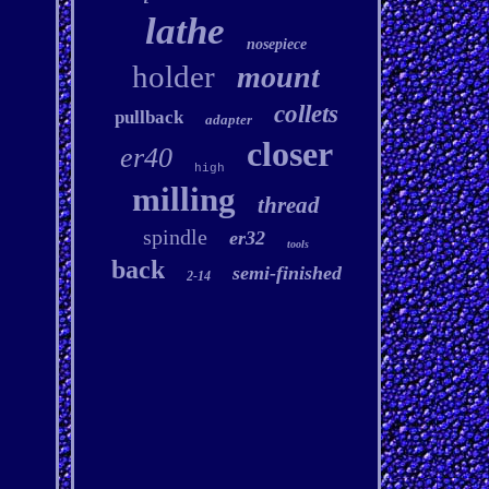
lathe
nosepiece
holder
mount
collets
pullback
adapter
closer
er40
high
milling
thread
spindle
er32
tools
back
semi-finished
2-14