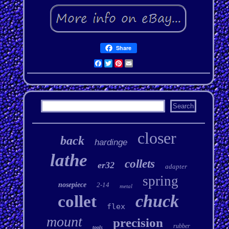
Share
Facebook
Twitter
Pinterest
Email
closer
back
hardinge
lathe
collets
er32
adapter
spring
nosepiece
2-14
metal
chuck
collet
flex
mount
precision
rubber
tools