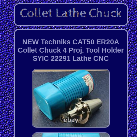
NEW Techniks CAT50 ER20A
Collet Chuck 4 Proj. Tool Holder
SYIC 22291 Lathe CNC