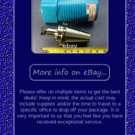
Please offer on multiple items to get the best
deals! Keep in mind, the actual cost may
include supplies and/or the time to travel to a
specific office to drop off your package. It is
very important to us that you feel like you have
received exceptional service.