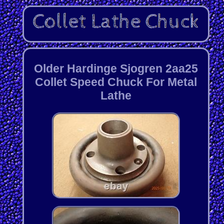
Older Hardinge Sjogren 2aa25
Collet Speed Chuck For Metal
Lathe