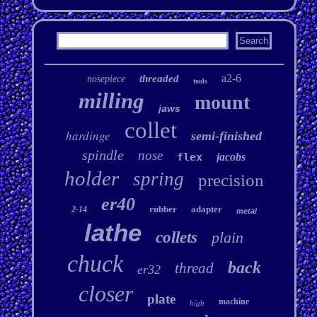
a2-6
threaded
nosepiece
tools
milling
mount
jaws
collet
hardinge
semi-finished
spindle
nose
flex
jacobs
holder
spring
precision
er40
rubber
adapter
2-14
metal
lathe
collets
plain
chuck
back
thread
er32
closer
plate
machine
high