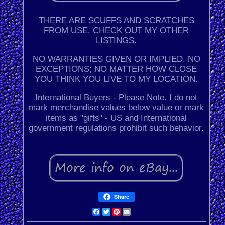
THERE ARE SCUFFS AND SCRATCHES
FROM USE. CHECK OUT MY OTHER
LISTINGS.
NO WARRANTIES GIVEN OR IMPLIED. NO
EXCEPTIONS; NO MATTER HOW CLOSE
YOU THINK YOU LIVE TO MY LOCATION.
International Buyers - Please Note. I do not
mark merchandise values below value or mark
items as "gifts" - US and International
government regulations prohibit such behavior.
Share
Facebook
Twitter
Pinterest
Email