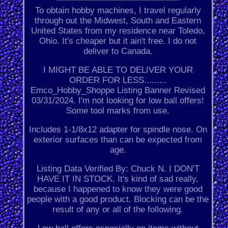
To obtain hobby machines, I travel regularly
through out the Midwest, South and Eastern
United States from my residence near Toledo,
Ohio. It's cheaper but it ain't free. I do not
deliver to Canada.
I MIGHT BE ABLE TO DELIVER YOUR
ORDER FOR LESS.........
Emco_Hobby_Shoppe Listing Banner Revised
03/31/2024. I'm not looking for low ball offers!
Some tool marks from use.
Includes 1-1/8x12 adapter for spindle nose. On
exterior surfaces than can be expected from
age.
Listing Data Verified By: Chuck N. I DON'T
HAVE IT IN STOCK. It's kind of sad really,
because I happened to know they were good
people with a good product. Blocking can be the
result of any or all of the following.