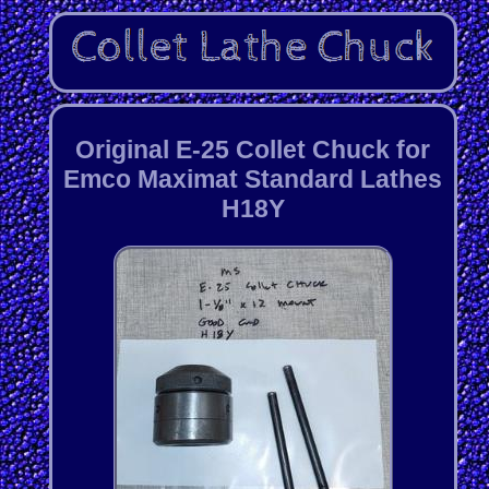
Original E-25 Collet Chuck for
Emco Maximat Standard Lathes
H18Y