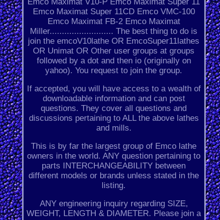
Emco Maximat V10-P Emco Maximat Super 11
Emco Maximat Super 11CD Emco VMC-100
Emco Maximat FB-2 Emco Maximat
Miller.......................... The best thing to do is
join the emcoV10lathe OR EmcoSuper11lathes
OR Unimat OR Other user groups at groups
followed by a dot and then io (originally on
yahoo). You request to join the group.
If accepted, you will have access to a wealth of
downloadable information and can post
questions. They cover all questions and
discussions pertaining to ALL the above lathes
and mills.
This is by far the largest group of Emco lathe
owners in the world. ANY question pertaining to
parts INTERCHANGEABILITY between
different models or brands unless stated in the
listing.
ANY engineering inquiry regarding SIZE,
WEIGHT, LENGTH & DIAMETER. Please join a