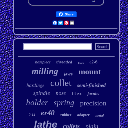
Share
Facebook
Twitter
Pinterest
Email
a2-6
threaded
nosepiece
tools
milling
mount
jaws
collet
hardinge
semi-finished
spindle
nose
flex
jacobs
holder
spring
precision
er40
rubber
adapter
2-14
metal
lathe
collets
plain