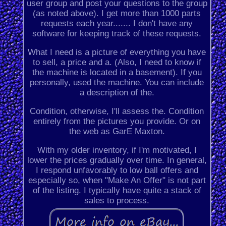
user group and post your questions to the group
(as noted above). I get more than 1000 parts
requests each year....... I don't have any
software for keeping track of these requests.
What I need is a picture of everything you have
to sell, a price and a. (Also, I need to know if
the machine is located in a basement). If you
personally, used the machine. You can include
a description of the.
Condition, otherwise, I'll assess the. Condition
entirely from the pictures you provide. Or on
the web as GarE Maxton.
With my older inventory, if I'm motivated, I
lower the prices gradually over time. In general,
I respond unfavorably to low ball offers and
especially so, when "Make An Offer" is not part
of the listing. I typically have quite a stack of
sales to process.