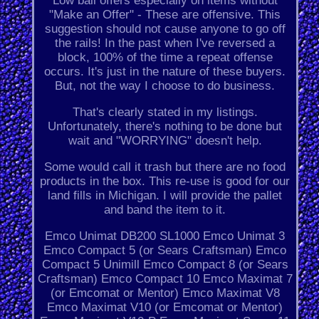
Low ball offers especially on items without
"Make an Offer" - These are offensive. This
suggestion should not cause anyone to go off
the rails! In the past when I've reversed a
block, 100% of the time a repeat offense
occurs. It's just in the nature of these buyers.
But, not the way I choose to do business.
That's clearly stated in my listings.
Unfortunately, there's nothing to be done but
wait and "WORRYING" doesn't help.
Some would call it trash but there are no food
products in the box. This re-use is good for our
land fills in Michigan. I will provide the pallet
and band the item to it.
Emco Unimat DB200 SL1000 Emco Unimat 3
Emco Compact 5 (or Sears Craftsman) Emco
Compact 5 Unimill Emco Compact 8 (or Sears
Craftsman) Emco Compact 10 Emco Maximat 7
(or Emcomat or Mentor) Emco Maximat V8
Emco Maximat V10 (or Emcomat or Mentor)