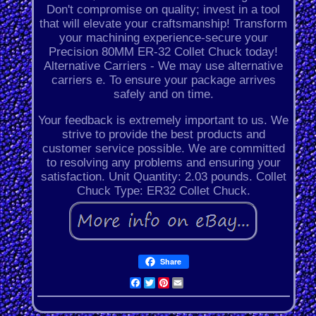
Don't compromise on quality; invest in a tool
that will elevate your craftsmanship! Transform
your machining experience-secure your
Precision 80MM ER-32 Collet Chuck today!
Alternative Carriers - We may use alternative
carriers e. To ensure your package arrives
safely and on time.
Your feedback is extremely important to us. We
strive to provide the best products and
customer service possible. We are committed
to resolving any problems and ensuring your
satisfaction. Unit Quantity: 2.03 pounds. Collet
Chuck Type: ER32 Collet Chuck.
Share
Facebook
Twitter
Pinterest
Email