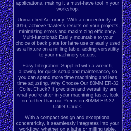
applications, making it a must-have tool in your
workshop.
Unmatched Accuracy: With a concentricity of.
0016, achieve flawless results on your projects,
minimizing errors and maximizing efficiency.
Multi-functional: Easily mountable to your
choice of back plate for lathe use or easily used
as a fixture on a milling table, adding versatility
to your machinery setups.
Easy Integration: Supplied with a wrench,
allowing for quick setup and maintenance, so
you can spend more time machining and less
time adjusting. Why Choose Our 80MM ER-32
Collet Chuck? If precision and versatility are
what you're after in your machining tasks, look
no further than our Precision 80MM ER-32
Collet Chuck.
With a compact design and exceptional
concentricity, it seamlessly integrates into your
workflow, whether on a lathe or milling table.