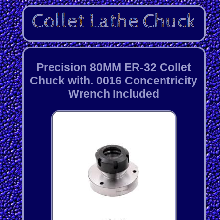
Precision 80MM ER-32 Collet
Chuck with. 0016 Concentricity
Wrench Included