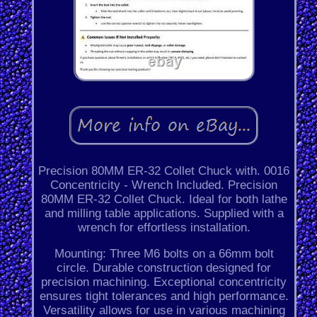
Precision 80MM ER-32 Collet Chuck with. 0016
Concentricity - Wrench Included. Precision
80MM ER-32 Collet Chuck. Ideal for both lathe
and milling table applications. Supplied with a
wrench for effortless installation.
Mounting: Three M6 bolts on a 66mm bolt
circle. Durable construction designed for
precision machining. Exceptional concentricity
ensures tight tolerances and high performance.
Versatility allows for use in various machining