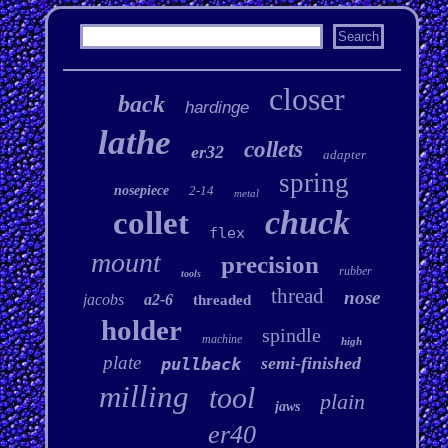
closer
back
hardinge
lathe
collets
er32
adapter
spring
nosepiece
2-14
metal
chuck
collet
flex
mount
precision
rubber
tools
thread
nose
jacobs
a2-6
threaded
holder
spindle
machine
high
plate
semi-finished
pullback
milling
tool
plain
jaws
er40