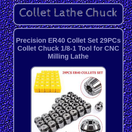
Precision ER40 Collet Set 29PCs
Collet Chuck 1/8-1 Tool for CNC
Milling Lathe