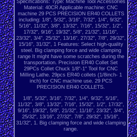
Specifications: Type: Machine Tool Accessories
Material: 40CR Applicable machine: CNC
machine 29 PCS PRECISION ER40 COLLETS
including: 1/8", 5/32", 3/16", 7/32", 1/4", 9/32",
5/16", 11/32", 3/8", 13/32", 7/16", 15/32", 1/2",
17/32", 9/16", 19/32", 5/8", 21/32", 11/16",
23/32", 3/4", 25/32", 13/16", 27/32", 7/8", 29/32",
15/16", 31/32", 1 Features: Select high-quality
steel. Big clamping force and wide clamping
range It might have some scratches during the
transportation. Precision ER40 Collet Set
29PCs Collet Chuck 1/8"-1" Tool for CNC
Milling Lathe. 29pcs ER40 collets (1/8inch- 1
inch) for CNC machine use. 29 PCS
PRECISION ER40 COLLETS.
1/8", 5/32", 3/16", 7/32", 1/4", 9/32", 5/16",
11/32", 3/8", 13/32", 7/16", 15/32", 1/2", 17/32",
9/16", 19/32", 5/8", 21/32", 11/16", 23/32", 3/4",
25/32", 13/16", 27/32", 7/8", 29/32", 15/16",
31/32", 1. Big clamping force and wide clamping
range.