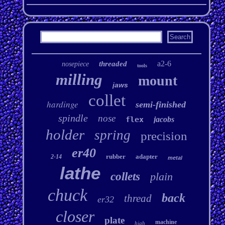
a2-6
threaded
nosepiece
tools
milling
mount
jaws
collet
hardinge
semi-finished
spindle
nose
flex
jacobs
holder
spring
precision
er40
rubber
adapter
2-14
metal
lathe
collets
plain
chuck
back
thread
er32
closer
plate
machine
high