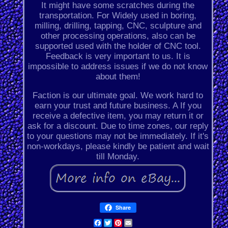
It might have some scratches during the
transportation. For Widely used in boring,
milling, drilling, tapping, CNC, sculpture and
other processing operations, also can be
supported used with the holder of CNC tool.
Feedback is very important to us. It is
impossible to address issues if we do not know
about them!
Faction is our ultimate goal. We work hard to
earn your trust and future business. A If you
receive a defective item, you may return it or
ask for a discount. Due to time zones, our reply
to your questions may not be immediately. If it's
non-workdays, please kindly be patient and wait
till Monday.
Share
Facebook
Twitter
Pinterest
Email