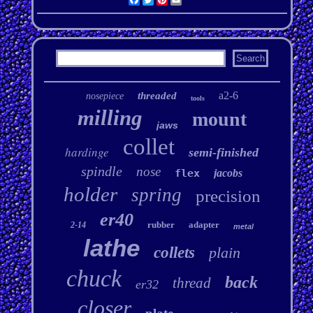
a2-6
threaded
nosepiece
tools
milling
mount
jaws
collet
hardinge
semi-finished
spindle
nose
flex
jacobs
holder
spring
precision
er40
rubber
adapter
2-14
metal
lathe
collets
plain
chuck
back
thread
er32
closer