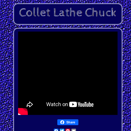
Share
Facebook
Twitter
Pinterest
Email