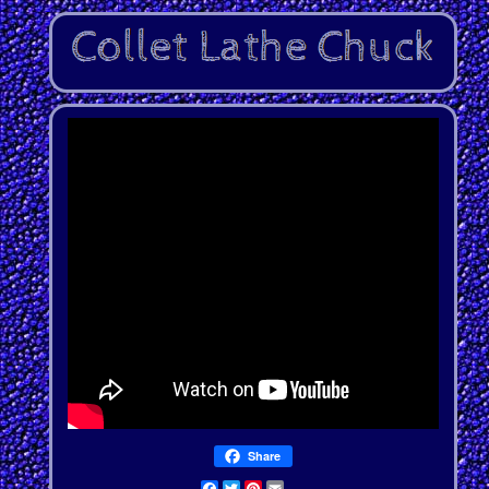
Share
Facebook
Twitter
Pinterest
Email