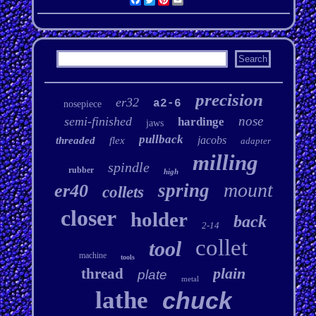
precision
er32
a2-6
nosepiece
nose
semi-finished
hardinge
jaws
pullback
jacobs
threaded
flex
adapter
milling
spindle
rubber
high
mount
spring
er40
collets
closer
holder
back
2-14
collet
tool
machine
tools
plain
thread
plate
metal
lathe
chuck