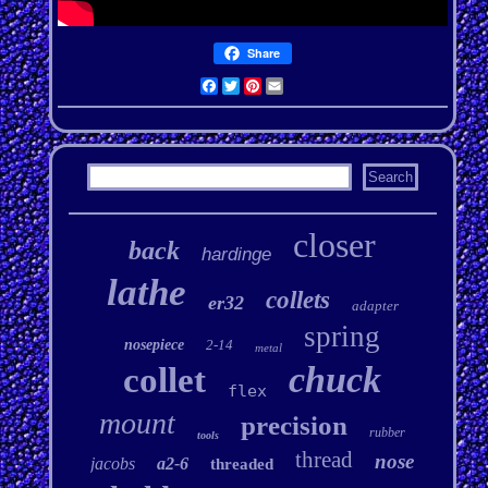
Share
Facebook
Twitter
Pinterest
Email
closer
back
hardinge
lathe
collets
er32
adapter
spring
nosepiece
2-14
metal
chuck
collet
flex
mount
precision
rubber
tools
thread
nose
jacobs
a2-6
threaded