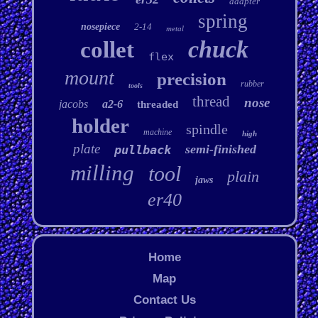
adapter
spring
nosepiece
2-14
metal
chuck
collet
flex
mount
precision
rubber
tools
thread
nose
jacobs
a2-6
threaded
holder
spindle
machine
high
plate
semi-finished
pullback
milling
tool
plain
jaws
er40
Home
Map
Contact Us