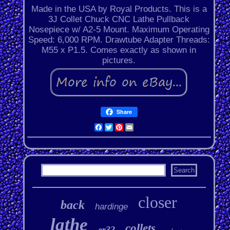
Made in the USA by Royal Products. This is a
3J Collet Chuck CNC Lathe Pullback
Nosepiece w/ A2-5 Mount. Maximum Operating
Speed: 6,000 RPM. Drawtube Adapter Threads:
M55 x P1.5. Comes exactly as shown in
pictures.
Share
Facebook
Twitter
Pinterest
Email
closer
back
hardinge
lathe
collets
er32