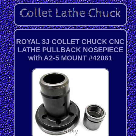
ROYAL 3J COLLET CHUCK CNC
LATHE PULLBACK NOSEPIECE
with A2-5 MOUNT #42061