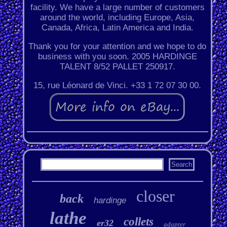
facility. We have a large number of customers
around the world, including Europe, Asia,
Canada, Africa, Latin America and India.
Thank you for your attention and we hope to do
business with you soon. 2005 HARDINGE
TALENT 8/52 PALLET 250917.
15, rue Léonard de Vinci. +33 1 72 07 30 00.
closer
back
hardinge
lathe
collets
er32
adapter