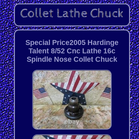
Special Price2005 Hardinge
Talent 8/52 Cnc Lathe 16c
Spindle Nose Collet Chuck