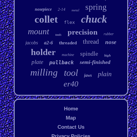
spring
nosepiece
2-14
metal
chuck
collet
flex
mount
precision
rubber
tools
thread
nose
jacobs
a2-6
threaded
holder
spindle
machine
high
plate
semi-finished
pullback
milling
tool
plain
jaws
er40
Home
Map
Contact Us
Privacy Policies