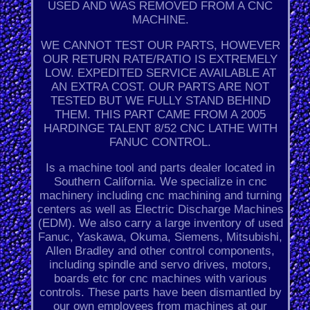
USED AND WAS REMOVED FROM A CNC
MACHINE.
WE CANNOT TEST OUR PARTS, HOWEVER
OUR RETURN RATE/RATIO IS EXTREMELY
LOW. EXPEDITED SERVICE AVAILABLE AT
AN EXTRA COST. OUR PARTS ARE NOT
TESTED BUT WE FULLY STAND BEHIND
THEM. THIS PART CAME FROM A 2005
HARDINGE TALENT 8/52 CNC LATHE WITH
FANUC CONTROL.
Is a machine tool and parts dealer located in
Southern California. We specialize in cnc
machinery including cnc machining and turning
centers as well as Electric Discharge Machines
(EDM). We also carry a large inventory of used
Fanuc, Yaskawa, Okuma, Siemens, Mitsubishi,
Allen Bradley and other control components,
including spindle and servo drives, motors,
boards etc for cnc machines with various
controls. These parts have been dismantled by
our own employees from machines at our