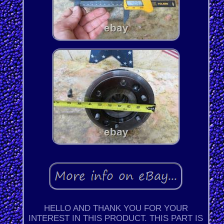
HELLO AND THANK YOU FOR YOUR
INTEREST IN THIS PRODUCT. THIS PART IS