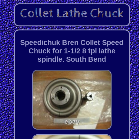
Speedichuk Bren Collet Speed
Chuck for 1-1/2 8 tpi lathe
spindle. South Bend