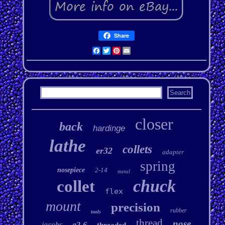
Share
Facebook
Twitter
Pinterest
Email
closer
back
hardinge
lathe
collets
er32
adapter
spring
nosepiece
2-14
metal
chuck
collet
flex
mount
precision
rubber
tools
thread
nose
jacobs
a2-6