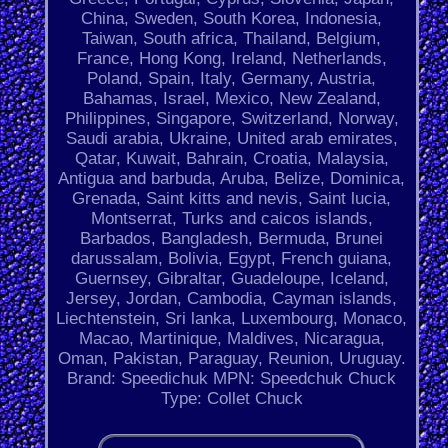
China, Sweden, South Korea, Indonesia,
Taiwan, South africa, Thailand, Belgium,
France, Hong Kong, Ireland, Netherlands,
Poland, Spain, Italy, Germany, Austria,
Bahamas, Israel, Mexico, New Zealand,
Philippines, Singapore, Switzerland, Norway,
Saudi arabia, Ukraine, United arab emirates,
Qatar, Kuwait, Bahrain, Croatia, Malaysia,
Antigua and barbuda, Aruba, Belize, Dominica,
Grenada, Saint kitts and nevis, Saint lucia,
Montserrat, Turks and caicos islands,
Barbados, Bangladesh, Bermuda, Brunei
darussalam, Bolivia, Egypt, French guiana,
Guernsey, Gibraltar, Guadeloupe, Iceland,
Jersey, Jordan, Cambodia, Cayman islands,
Liechtenstein, Sri lanka, Luxembourg, Monaco,
Macao, Martinique, Maldives, Nicaragua,
Oman, Pakistan, Paraguay, Reunion, Uruguay.
Brand: Speedichuk
MPN: Speedchuk
Chuck
Type: Collet Chuck