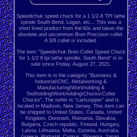
Speedichuk speed chuck for a 1 1/2-8 TPI lathe
spinde South Bend, Logan, etc... This was a
short lived product from the'40s and takes the
obsolete and uncommon Bren Precision collet.
A 3/8 collet is included.
The item "Speedichuk Bren Collet Speed Chuck
for 1-1/2 8 tpi lathe spindle. South Bend" is in
sale since Friday, August 27, 2021.
This item is in the category "Business &
Industrial\CNC, Metalworking &
Manufacturing\Workholding &
Toolholding\Workholding\Chucks\Collet
Chucks". The seller is "carlszipper" and is
located in Madison, New Jersey. This item can
be shipped to United States, Canada, United
Kingdom, Denmark, Romania, Slovakia,
Bulgaria, Czech republic, Finland, Hungary,
Latvia, Lithuania, Malta, Estonia, Australia,
Greece, Portugal, Cyprus, Slovenia, Japan,