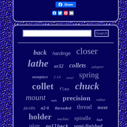
Share
Facebook
Twitter
Pinterest
Email
closer
back
hardinge
lathe
collets
er32
adapter
spring
nosepiece
2-14
metal
chuck
collet
flex
mount
precision
rubber
tools
thread
nose
jacobs
a2-6
threaded
holder
spindle
machine
high
plate
semi-finished
pullback