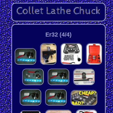
Er32 (4/4)