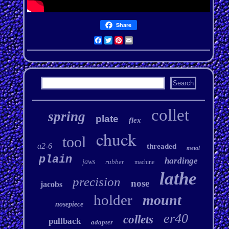
Share
Facebook
Twitter
Pinterest
Email
collet
spring
plate
flex
chuck
tool
a2-6
threaded
metal
plain
hardinge
jaws
rubber
machine
lathe
precision
nose
jacobs
holder
mount
nosepiece
er40
collets
pullback
adapter