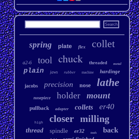
collet
spring
plate
flex
chuck
tool
a2-6
threaded
metal
plain
hardinge
jaws
rubber
machine
lathe
precision
nose
jacobs
holder
mount
nosepiece
er40
collets
pullback
adapter
closer
milling
high
back
thread
spindle
er32
tools