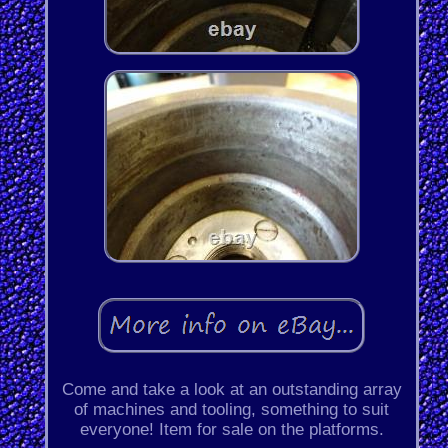
Come and take a look at an outstanding array
of machines and tooling, something to suit
everyone! Item for sale on the platforms.