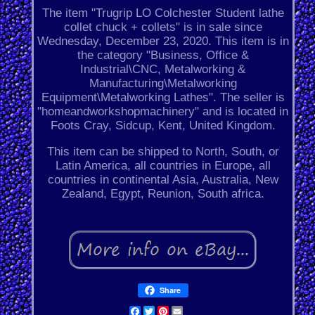
The item "Trugrip LO Colchester Student lathe
collet chuck + collets" is in sale since
Wednesday, December 23, 2020. This item is in
the category "Business, Office &
Industrial\CNC, Metalworking &
Manufacturing\Metalworking
Equipment\Metalworking Lathes". The seller is
"homeandworkshopmachinery" and is located in
Foots Cray, Sidcup, Kent, United Kingdom.
This item can be shipped to North, South, or
Latin America, all countries in Europe, all
countries in continental Asia, Australia, New
Zealand, Egypt, Reunion, South africa.
Share
Facebook
Twitter
Pinterest
Email