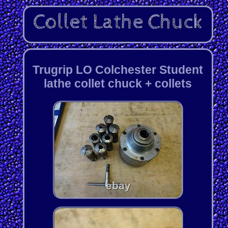
Trugrip LO Colchester Student
lathe collet chuck + collets