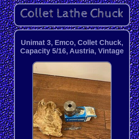
Unimat 3, Emco, Collet Chuck,
Capacity 5/16, Austria, Vintage