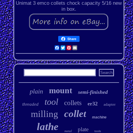
Unimat 3 emco collets chock capacity 5/16 new
in box.
Share
Facebook
Twitter
Pinterest
Email
mount
plain
semi-finished
tool
collets
er32
threaded
adapter
collet
milling
machine
lathe
plate
metal
tools