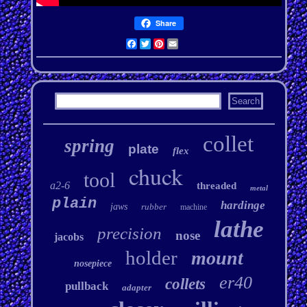
Share
Facebook
Twitter
Pinterest
Email
collet
spring
plate
flex
chuck
tool
a2-6
threaded
metal
plain
hardinge
jaws
rubber
machine
lathe
precision
nose
jacobs
holder
mount
nosepiece
er40
collets
pullback
adapter