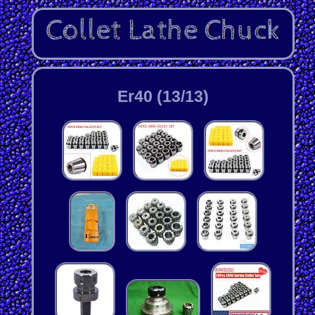
Er40 (13/13)