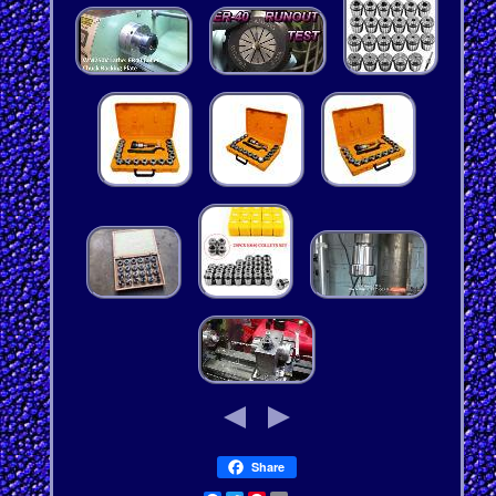
Share