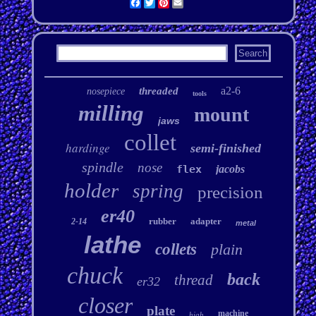
Facebook
Twitter
Pinterest
Email
a2-6
threaded
nosepiece
tools
milling
mount
jaws
collet
hardinge
semi-finished
spindle
nose
flex
jacobs
holder
spring
precision
er40
rubber
adapter
2-14
metal
lathe
collets
plain
chuck
back
thread
er32
closer
plate
machine
high