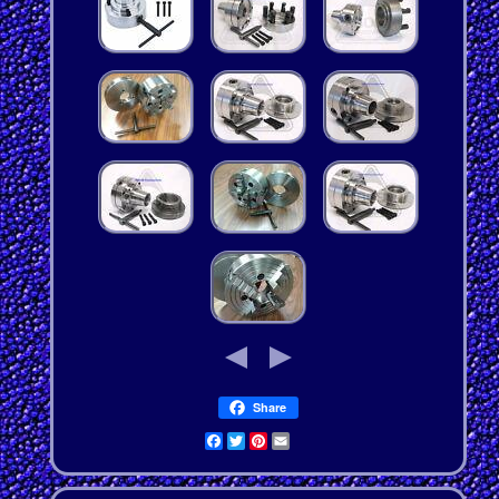
Share
Facebook
Twitter
Pinterest
Email