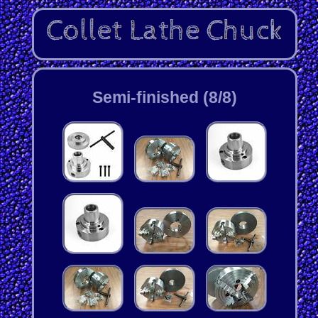
Semi-finished (8/8)