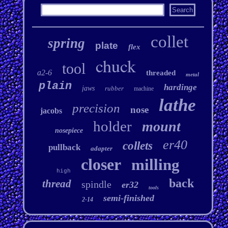
collet
spring
plate
flex
chuck
tool
a2-6
threaded
metal
plain
hardinge
jaws
rubber
machine
lathe
precision
nose
jacobs
holder
mount
nosepiece
er40
collets
pullback
adapter
closer
milling
high
back
thread
spindle
er32
tools
semi-finished
2-14