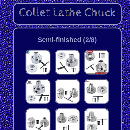
Semi-finished (2/8)