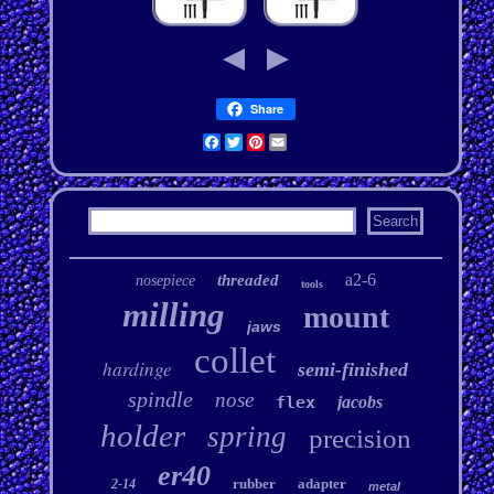
Share
Facebook
Twitter
Pinterest
Email
a2-6
threaded
nosepiece
tools
milling
mount
jaws
collet
hardinge
semi-finished
spindle
nose
flex
jacobs
holder
spring
precision
er40
rubber
adapter
2-14
metal