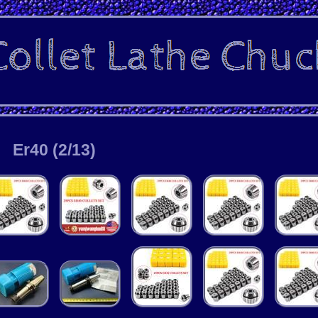
Er40 (2/13)