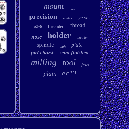
mount
tools
precision
jacobs
rubber
thread
a2-6
threaded
holder
nose
machine
spindle
plate
high
semi-finished
pullback
milling
tool
jaws
er40
plain