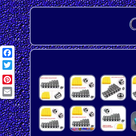
Facebook
Twitter
Pinterest
Email