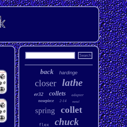
back
hardinge
lathe
closer
collets
er32
adapter
nosepiece
2-14
metal
collet
spring
chuck
flex