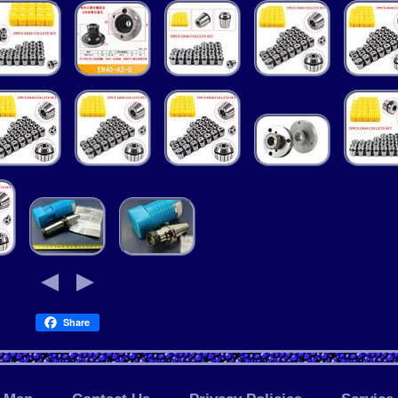
Share